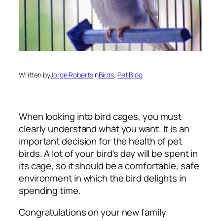
Written by
Jorge Roberts
in
Birds
, 
Pet Blog
When looking into bird cages, you must
clearly understand what you want. It is an
important decision for the health of pet
birds. A lot of your bird’s day will be spent in
its cage, so it should be a comfortable, safe
environment in which the bird delights in
spending time.
Congratulations on your new family