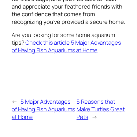
and appreciate your feathered friends with
the confidence that comes from
recognizing you’ve provided a secure home.
Are you looking for some home aquarium
tips?
Check this article 5 Major Advantages
of Having Fish Aquariums at Home
←
5 Major Advantages
5 Reasons that
of Having Fish Aquariums
Make Turtles Great
at Home
Pets
→