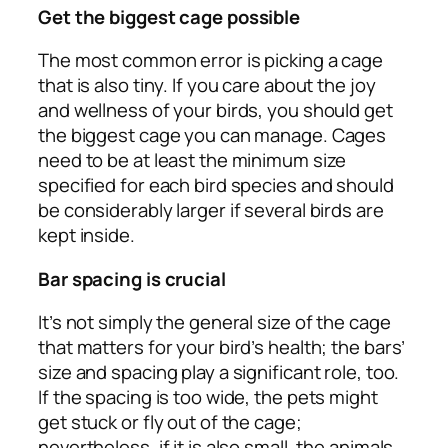
Get the biggest cage possible
The most common error is picking a cage
that is also tiny. If you care about the joy
and wellness of your birds, you should get
the biggest cage you can manage. Cages
need to be at least the minimum size
specified for each bird species and should
be considerably larger if several birds are
kept inside.
Bar spacing is crucial
It’s not simply the general size of the cage
that matters for your bird’s health; the bars’
size and spacing play a significant role, too.
If the spacing is too wide, the pets might
get stuck or fly out of the cage;
nevertheless, if it is also small, the animals