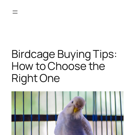
Skip
to
content
Birdcage Buying Tips:
How to Choose the
Right One