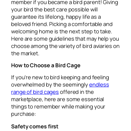
member if you became a bird parent! Giving
your bird the best care possible will
guarantee its lifelong, happy life as a
beloved friend. Picking a comfortable and
welcoming home is the next step to take.
Here are some guidelines that may help you
choose among the variety of bird aviaries on
the market.
How to Choose a Bird Cage
If you’re new to bird keeping and feeling
overwhelmed by the seemingly
endless
range of bird cages
offered in the
marketplace, here are some essential
things to remember while making your
purchase:
Safety comes first