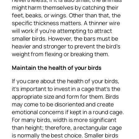
might harm themselves by catching their
feet, beaks, or wings. Other than that, the
specific thickness matters. A thinner wire
will work if you’re attempting to attract
smaller birds. However, the bars must be
heavier and stronger to prevent the bird’s
weight from flexing or breaking them.
Maintain the health of your birds
If you care about the health of your birds,
it’s important to invest in a cage that’s the
appropriate size and form for them. Birds
may come to be disoriented and create
emotional concerns if kept in a round cage.
For many birds, width is more significant
than height; therefore, a rectangular cage
is normally the best choice. Smaller birds