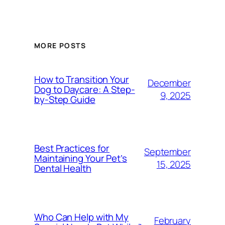
MORE POSTS
How to Transition Your
December
Dog to Daycare: A Step-
9, 2025
by-Step Guide
Best Practices for
September
Maintaining Your Pet’s
15, 2025
Dental Health
Who Can Help with My
February