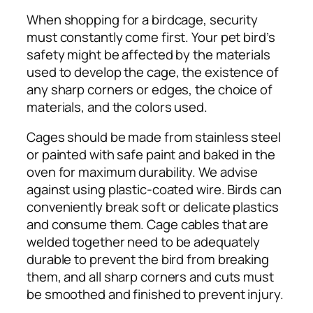
When shopping for a birdcage, security
must constantly come first. Your pet bird’s
safety might be affected by the materials
used to develop the cage, the existence of
any sharp corners or edges, the choice of
materials, and the colors used.
Cages should be made from stainless steel
or painted with safe paint and baked in the
oven for maximum durability. We advise
against using plastic-coated wire. Birds can
conveniently break soft or delicate plastics
and consume them. Cage cables that are
welded together need to be adequately
durable to prevent the bird from breaking
them, and all sharp corners and cuts must
be smoothed and finished to prevent injury.