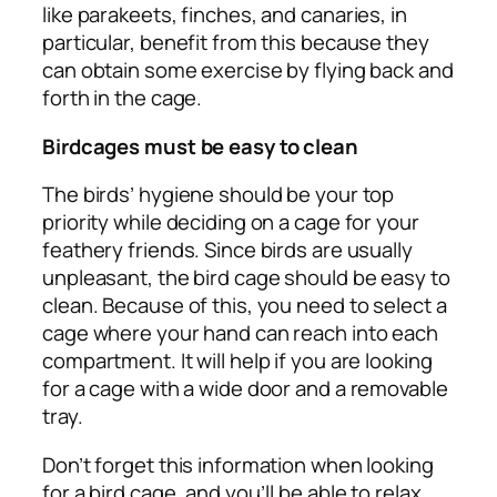
like parakeets, finches, and canaries, in
particular, benefit from this because they
can obtain some exercise by flying back and
forth in the cage.
Birdcages must be easy to clean
The birds’ hygiene should be your top
priority while deciding on a cage for your
feathery friends. Since birds are usually
unpleasant, the bird cage should be easy to
clean. Because of this, you need to select a
cage where your hand can reach into each
compartment. It will help if you are looking
for a cage with a wide door and a removable
tray.
Don’t forget this information when looking
for a bird cage, and you’ll be able to relax