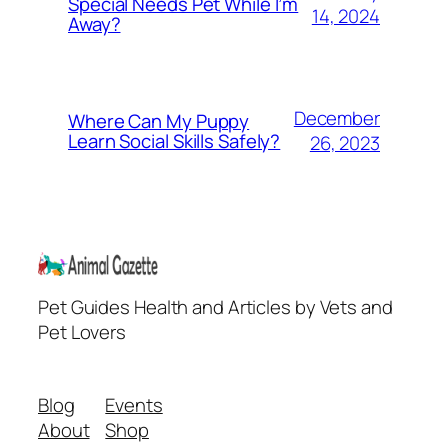
Special Needs Pet While I’m
14, 2024
Away?
December
Where Can My Puppy
Learn Social Skills Safely?
26, 2023
Pet Guides Health and Articles by Vets and
Pet Lovers
Blog
Events
About
Shop