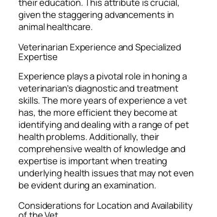
their education. This attribute is crucial,
given the staggering advancements in
animal healthcare.
Veterinarian Experience and Specialized
Expertise
Experience plays a pivotal role in honing a
veterinarian’s diagnostic and treatment
skills. The more years of experience a vet
has, the more efficient they become at
identifying and dealing with a range of pet
health problems. Additionally, their
comprehensive wealth of knowledge and
expertise is important when treating
underlying health issues that may not even
be evident during an examination.
Considerations for Location and Availability
of the Vet