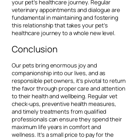
your pet’s healthcare journey. Regular
veterinary appointments and dialogue are
fundamental in maintaining and fostering
this relationship that takes your pet’s
healthcare journey to a whole new level.
Conclusion
Our pets bring enormous joy and
companionship into our lives, and as
responsible pet owners, it’s pivotal to return
the favor through proper care and attention
to their health and wellbeing. Regular vet
check-ups, preventive health measures,
and timely treatments from qualified
professionals can ensure they spend their
maximum life years in comfort and
wellness. It’s a small price to pay for the