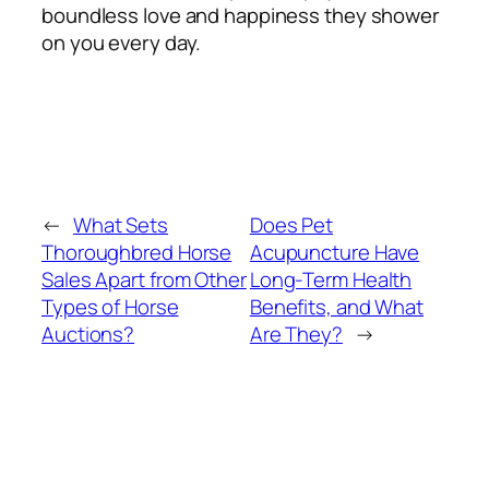
boundless love and happiness they shower
on you every day.
←
What Sets
Does Pet
Thoroughbred Horse
Acupuncture Have
Sales Apart from Other
Long-Term Health
Types of Horse
Benefits, and What
Auctions?
Are They?
→