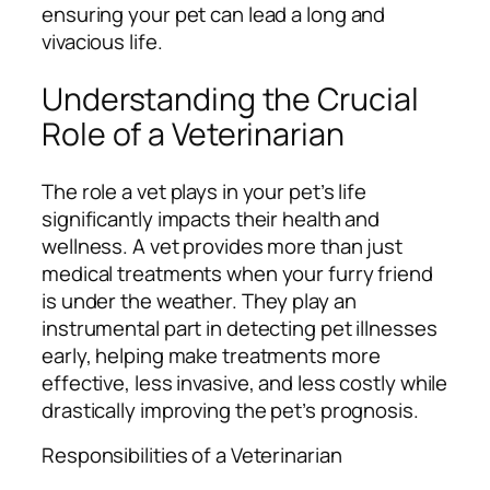
ensuring your pet can lead a long and
vivacious life.
Understanding the Crucial
Role of a Veterinarian
The role a vet plays in your pet’s life
significantly impacts their health and
wellness. A vet provides more than just
medical treatments when your furry friend
is under the weather. They play an
instrumental part in detecting pet illnesses
early, helping make treatments more
effective, less invasive, and less costly while
drastically improving the pet’s prognosis.
Responsibilities of a Veterinarian