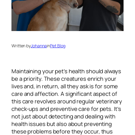
Written by
Johanna
in
Pet Blog
Maintaining your pet’s health should always
be a priority. These creatures enrich your
lives and, in return, all they ask is for some
care and affection. A significant aspect of
this care revolves around regular veterinary
check-ups and preventive care for pets. It’s
not just about detecting and dealing with
health issues but also about preventing
these problems before they occur, thus