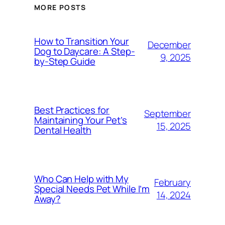
MORE POSTS
How to Transition Your
December
Dog to Daycare: A Step-
9, 2025
by-Step Guide
Best Practices for
September
Maintaining Your Pet’s
15, 2025
Dental Health
Who Can Help with My
February
Special Needs Pet While I’m
14, 2024
Away?