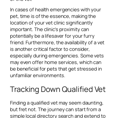
In cases of health emergencies with your
pet, time is of the essence, making the
location of your vet clinic significantly
important. The clinic’s proximity can
potentially be a lifesaver for your furry
friend. Furthermore, the availability of a vet
is another critical factor to consider,
especially during emergencies. Some vets
may even offer home services, which can
be beneficial for pets that get stressed in
unfamiliar environments.
Tracking Down Qualified Vet
Finding a qualified vet may seem daunting,
but fret not. The journey can start from a
simple local directory search and extend to