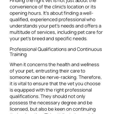
Finding the right vet is not just about the
convenience of the clinic’s location or its
opening hours. It’s about finding a well-
qualified, experienced professional who
understands your pet’s needs and offers a
multitude of services, including pet care for
your pet’s breed and specific needs.
Professional Qualifications and Continuous
Training
When it concerns the health and wellness
of your pet, entrusting their care to
someone can be nerve-racking. Therefore,
it is vital to ensure that the vet you choose
is equipped with the right professional
qualifications. They should not only
possess the necessary degree and be
licensed, but also be keen on continuing