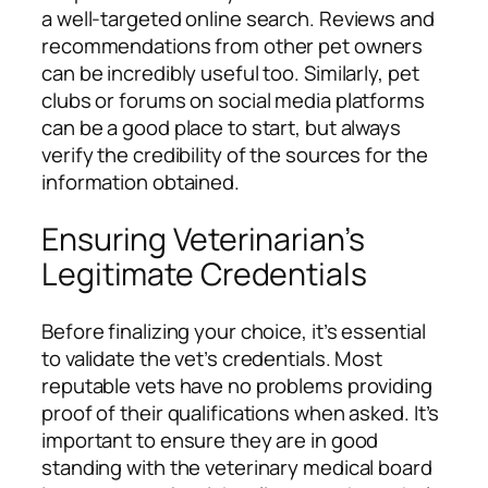
a well-targeted online search. Reviews and
recommendations from other pet owners
can be incredibly useful too. Similarly, pet
clubs or forums on social media platforms
can be a good place to start, but always
verify the credibility of the sources for the
information obtained.
Ensuring Veterinarian’s
Legitimate Credentials
Before finalizing your choice, it’s essential
to validate the vet’s credentials. Most
reputable vets have no problems providing
proof of their qualifications when asked. It’s
important to ensure they are in good
standing with the veterinary medical board