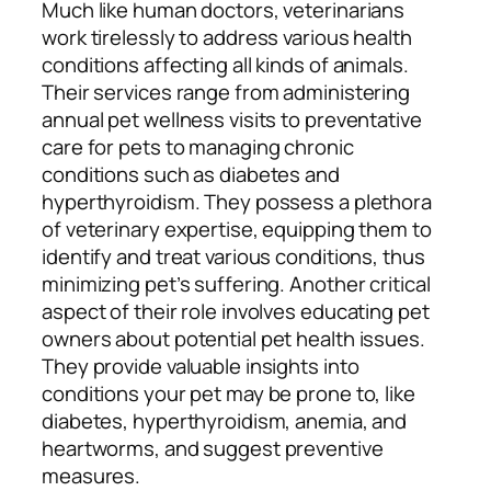
Much like human doctors, veterinarians
work tirelessly to address various health
conditions affecting all kinds of animals.
Their services range from administering
annual pet wellness visits to preventative
care for pets to managing chronic
conditions such as diabetes and
hyperthyroidism. They possess a plethora
of veterinary expertise, equipping them to
identify and treat various conditions, thus
minimizing pet’s suffering. Another critical
aspect of their role involves educating pet
owners about potential pet health issues.
They provide valuable insights into
conditions your pet may be prone to, like
diabetes, hyperthyroidism, anemia, and
heartworms, and suggest preventive
measures.