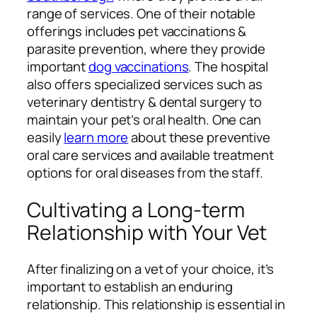
range of services. One of their notable
offerings includes pet vaccinations &
parasite prevention, where they provide
important
dog vaccinations
. The hospital
also offers specialized services such as
veterinary dentistry & dental surgery to
maintain your pet’s oral health. One can
easily
learn more
about these preventive
oral care services and available treatment
options for oral diseases from the staff.
Cultivating a Long-term
Relationship with Your Vet
After finalizing on a vet of your choice, it’s
important to establish an enduring
relationship. This relationship is essential in