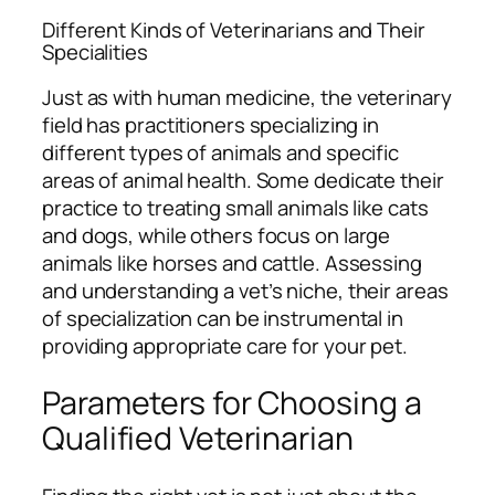
Different Kinds of Veterinarians and Their
Specialities
Just as with human medicine, the veterinary
field has practitioners specializing in
different types of animals and specific
areas of animal health. Some dedicate their
practice to treating small animals like cats
and dogs, while others focus on large
animals like horses and cattle. Assessing
and understanding a vet’s niche, their areas
of specialization can be instrumental in
providing appropriate care for your pet.
Parameters for Choosing a
Qualified Veterinarian