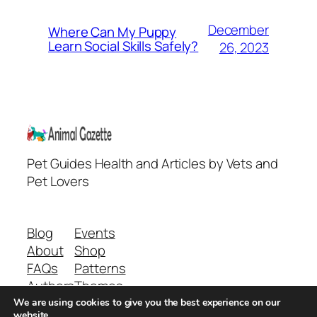
December
Where Can My Puppy
Learn Social Skills Safely?
26, 2023
Pet Guides Health and Articles by Vets and
Pet Lovers
Blog
Events
About
Shop
FAQs
Patterns
Authors
Themes
We are using cookies to give you the best experience on our
website.