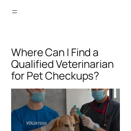
Skip
to
content
Where Can I Find a
Qualified Veterinarian
for Pet Checkups?