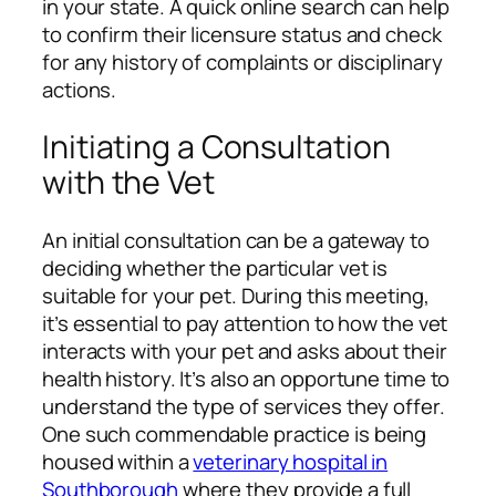
in your state. A quick online search can help
to confirm their licensure status and check
for any history of complaints or disciplinary
actions.
Initiating a Consultation
with the Vet
An initial consultation can be a gateway to
deciding whether the particular vet is
suitable for your pet. During this meeting,
it’s essential to pay attention to how the vet
interacts with your pet and asks about their
health history. It’s also an opportune time to
understand the type of services they offer.
One such commendable practice is being
housed within a
veterinary hospital in
Southborough
where they provide a full