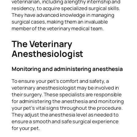
veterinarian, including a lengthy internship and
residency, to acquire specialized surgical skills.
They have advanced knowledge in managing
surgical cases, making them an invaluable
member of the veterinary medical team.
The Veterinary
Anesthesiologist
Monitoring and administering anesthesia
To ensure your pet’s comfort and safety, a
veterinary anesthesiologist may be involved in
their surgery. These specialists are responsible
for administering the anesthesia and monitoring
your pet’s vital signs throughout the procedure.
They adjust the anesthesia level as needed to
ensure a smooth and safe surgical experience
for your pet.