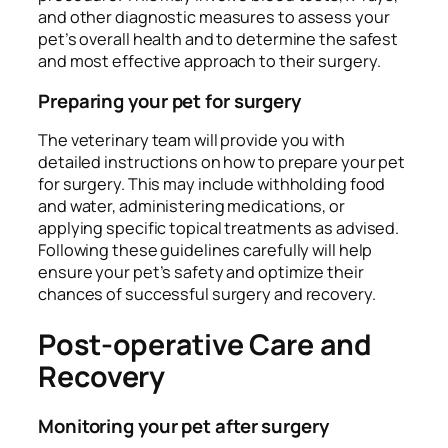
and other diagnostic measures to assess your
pet’s overall health and to determine the safest
and most effective approach to their surgery.
Preparing your pet for surgery
The veterinary team will provide you with
detailed instructions on how to prepare your pet
for surgery. This may include withholding food
and water, administering medications, or
applying specific topical treatments as advised.
Following these guidelines carefully will help
ensure your pet’s safety and optimize their
chances of successful surgery and recovery.
Post-operative Care and
Recovery
Monitoring your pet after surgery