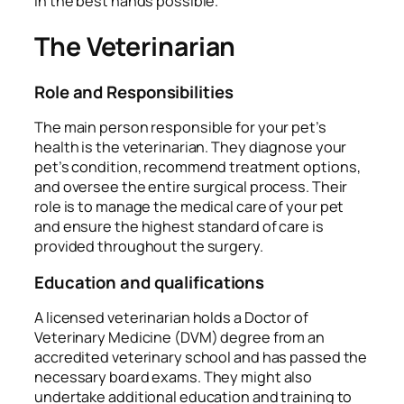
in the best hands possible.
The Veterinarian
Role and Responsibilities
The main person responsible for your pet’s
health is the veterinarian. They diagnose your
pet’s condition, recommend treatment options,
and oversee the entire surgical process. Their
role is to manage the medical care of your pet
and ensure the highest standard of care is
provided throughout the surgery.
Education and qualifications
A licensed veterinarian holds a Doctor of
Veterinary Medicine (DVM) degree from an
accredited veterinary school and has passed the
necessary board exams. They might also
undertake additional education and training to