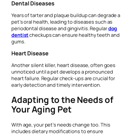
Dental Diseases
Years of tarter and plaque buildup can degrade a
pet’s oral health, leading to diseases such as
periodontal disease and gingivitis. Regular
dog
dentist
checkups can ensure healthy teeth and
gums.
Heart Disease
Another silent killer, heart disease, often goes
unnoticed until a pet develops a pronounced
heart failure. Regular check-ups are crucial for
early detection and timely intervention.
Adapting to the Needs of
Your Aging Pet
With age, your pet’s needs change too. This
includes dietary modifications to ensure