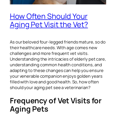
How Often Should Your
Aging Pet Visit the Vet?
As our beloved four-legged friends mature, so do
their healthcare needs. With age comes new
challenges and more frequent vet visits.
Understanding the intricacies of elderly pet care,
understanding common health conditions, and
adapting to these changes can help you ensure
your venerable companion enjoys golden years
filled with love and good health. So, how often
should your aging pet see a veterinarian?
Frequency of Vet Visits for
Aging Pets