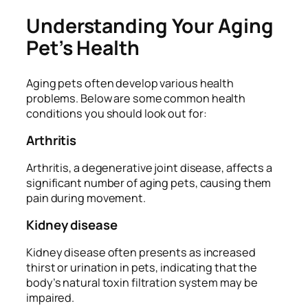
Understanding Your Aging
Pet’s Health
Aging pets often develop various health
problems. Below are some common health
conditions you should look out for:
Arthritis
Arthritis, a degenerative joint disease, affects a
significant number of aging pets, causing them
pain during movement.
Kidney disease
Kidney disease often presents as increased
thirst or urination in pets, indicating that the
body’s natural toxin filtration system may be
impaired.