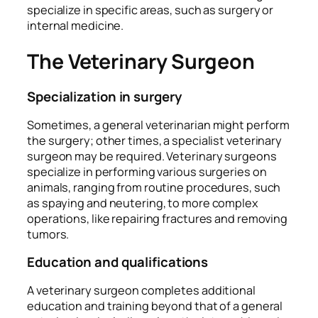
specialize in specific areas, such as surgery or
internal medicine.
The Veterinary Surgeon
Specialization in surgery
Sometimes, a general veterinarian might perform
the surgery; other times, a specialist veterinary
surgeon may be required. Veterinary surgeons
specialize in performing various surgeries on
animals, ranging from routine procedures, such
as spaying and neutering, to more complex
operations, like repairing fractures and removing
tumors.
Education and qualifications
A veterinary surgeon completes additional
education and training beyond that of a general