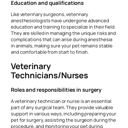
Education and qualifications
Like veterinary surgeons, veterinary
anesthesiologists have undergone advanced
education and training to specialize in their field.
They are skilled in managing the unique risks and
complications that can arise during anesthesia
in animals, making sure your pet remains stable
and comfortable from start to finish.
Veterinary
Technicians/Nurses
Roles and responsibilities in surgery
A veterinary technician or nurse is an essential
part of any surgical team. They provide valuable
support in various ways, including preparing your
pet for surgery, assisting the surgeon during the
procedure, and monitoring your pet during