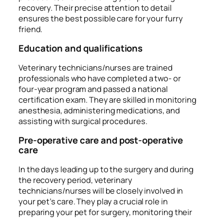
recovery. Their precise attention to detail
ensures the best possible care for your furry
friend.
Education and qualifications
Veterinary technicians/nurses are trained
professionals who have completed a two- or
four-year program and passed a national
certification exam. They are skilled in monitoring
anesthesia, administering medications, and
assisting with surgical procedures.
Pre-operative care and post-operative
care
In the days leading up to the surgery and during
the recovery period, veterinary
technicians/nurses will be closely involved in
your pet’s care. They play a crucial role in
preparing your pet for surgery, monitoring their