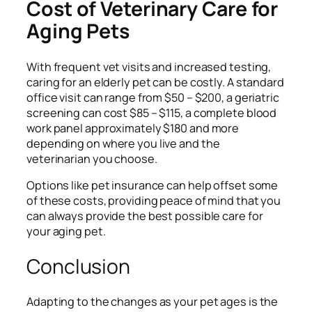
Cost of Veterinary Care for
Aging Pets
With frequent vet visits and increased testing,
caring for an elderly pet can be costly. A standard
office visit can range from $50 – $200, a geriatric
screening can cost $85 – $115, a complete blood
work panel approximately $180 and more
depending on where you live and the
veterinarian you choose.
Options like pet insurance can help offset some
of these costs, providing peace of mind that you
can always provide the best possible care for
your aging pet.
Conclusion
Adapting to the changes as your pet ages is the