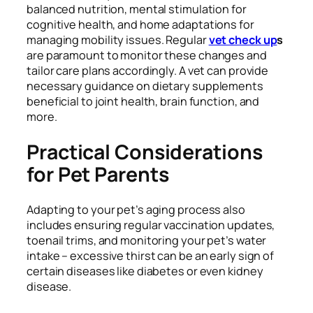
balanced nutrition, mental stimulation for
cognitive health, and home adaptations for
managing mobility issues. Regular
vet check up
s
are paramount to monitor these changes and
tailor care plans accordingly. A vet can provide
necessary guidance on dietary supplements
beneficial to joint health, brain function, and
more.
Practical Considerations
for Pet Parents
Adapting to your pet’s aging process also
includes ensuring regular vaccination updates,
toenail trims, and monitoring your pet’s water
intake – excessive thirst can be an early sign of
certain diseases like diabetes or even kidney
disease.