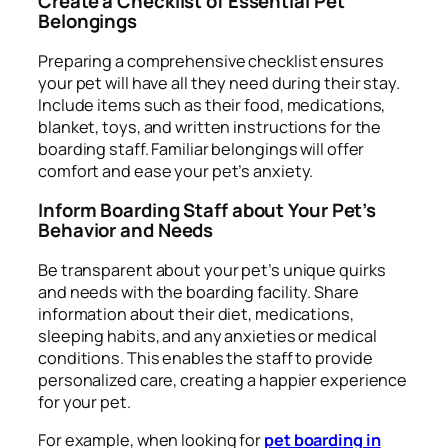
Create a Checklist of Essential Pet
Belongings
Preparing a comprehensive checklist ensures
your pet will have all they need during their stay.
Include items such as their food, medications,
blanket, toys, and written instructions for the
boarding staff. Familiar belongings will offer
comfort and ease your pet’s anxiety.
Inform Boarding Staff about Your Pet’s
Behavior and Needs
Be transparent about your pet’s unique quirks
and needs with the boarding facility. Share
information about their diet, medications,
sleeping habits, and any anxieties or medical
conditions. This enables the staff to provide
personalized care, creating a happier experience
for your pet.
For example, when looking for
pet boarding in