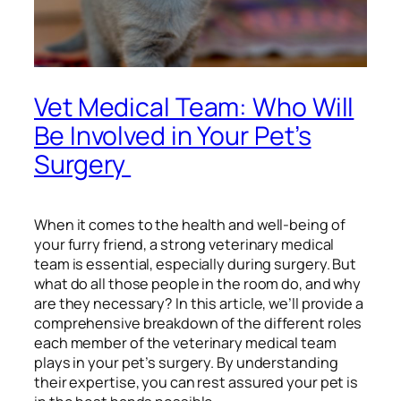
Vet Medical Team: Who Will
Be Involved in Your Pet’s
Surgery
When it comes to the health and well-being of
your furry friend, a strong veterinary medical
team is essential, especially during surgery. But
what do all those people in the room do, and why
are they necessary? In this article, we’ll provide a
comprehensive breakdown of the different roles
each member of the veterinary medical team
plays in your pet’s surgery. By understanding
their expertise, you can rest assured your pet is