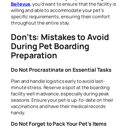
Bellevue
, you’d want to ensure that the facility is
willing and able to accommodate your pet’s
specific requirements, ensuring their comfort
throughout the entire stay.
Don’ts: Mistakes to Avoid
During Pet Boarding
Preparation
Do Not Procrastinate on Essential Tasks
Plan and handle logistics early to avoid last-
minute stress. Reserve a spot at the boarding
facility well in advance, especially during peak
seasons. Ensure your pet is up-to-date on their
vaccinations and have their medical records
handy.
Do Not Forget to Pack Your Pet’s Items