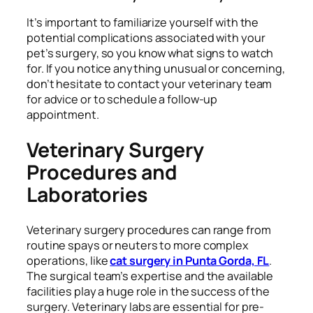
It’s important to familiarize yourself with the
potential complications associated with your
pet’s surgery, so you know what signs to watch
for. If you notice anything unusual or concerning,
don’t hesitate to contact your veterinary team
for advice or to schedule a follow-up
appointment.
Veterinary Surgery
Procedures and
Laboratories
Veterinary surgery procedures can range from
routine spays or neuters to more complex
operations, like
cat surgery in Punta Gorda, FL
.
The surgical team’s expertise and the available
facilities play a huge role in the success of the
surgery. Veterinary labs are essential for pre-