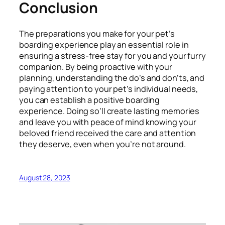
Conclusion
The preparations you make for your pet’s
boarding experience play an essential role in
ensuring a stress-free stay for you and your furry
companion. By being proactive with your
planning, understanding the do’s and don’ts, and
paying attention to your pet’s individual needs,
you can establish a positive boarding
experience. Doing so’ll create lasting memories
and leave you with peace of mind knowing your
beloved friend received the care and attention
they deserve, even when you’re not around.
August 28, 2023