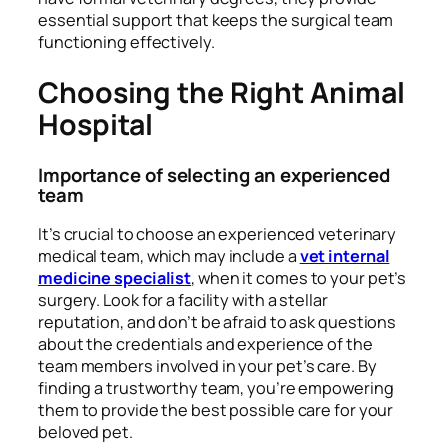
essential support that keeps the surgical team
functioning effectively.
Choosing the Right Animal
Hospital
Importance of selecting an experienced
team
It’s crucial to choose an experienced veterinary
medical team, which may include a
vet internal
medicine specialist
, when it comes to your pet’s
surgery. Look for a facility with a stellar
reputation, and don’t be afraid to ask questions
about the credentials and experience of the
team members involved in your pet’s care. By
finding a trustworthy team, you’re empowering
them to provide the best possible care for your
beloved pet.