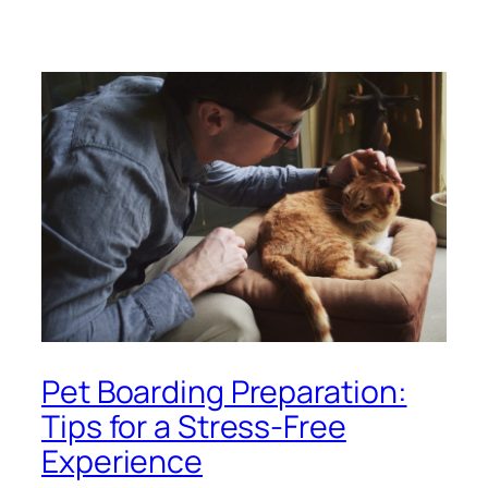
Pet Boarding Preparation:
Tips for a Stress-Free
Experience