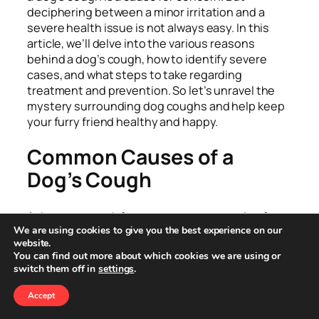
deciphering between a minor irritation and a
severe health issue is not always easy. In this
article, we’ll delve into the various reasons
behind a dog’s cough, how to identify severe
cases, and what steps to take regarding
treatment and prevention. So let’s unravel the
mystery surrounding dog coughs and help keep
your furry friend healthy and happy.
Common Causes of a
Dog’s Cough
A dog may cough for many reasons, ranging from
We are using cookies to give you the best experience on our
mild to severe. Here are some of the most
website.
common causes:
You can find out more about which cookies we are using or
switch them off in
settings
.
Throat Irritation in Dogs
Accept
Often, dogs cough simply because their throat is