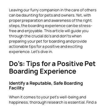
Leaving our furry companion in the care of others
can be daunting for pets and owners. Yet, with
proper preparation and awareness of the right
steps, the boarding experience can be stress-
free and enjoyable. This article will guide you
through the crucial do’s and don’ts when
preparing your pet for boarding and provide
actionable tips for a positive and exciting
experience. Let’s dive in.
Do’s: Tips for a Positive Pet
Boarding Experience
Identify a Reputable, Safe Boarding
Facility
When it comes to your pet’s well-being and
happiness, thorough research is essential. Find a