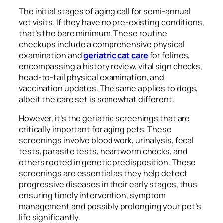
The initial stages of aging call for semi-annual
vet visits. If they have no pre-existing conditions,
that’s the bare minimum. These routine
checkups include a comprehensive physical
examination and
geriatric cat care
for felines,
encompassing a history review, vital sign checks,
head-to-tail physical examination, and
vaccination updates. The same applies to dogs,
albeit the care set is somewhat different.
However, it’s the geriatric screenings that are
critically important for aging pets. These
screenings involve blood work, urinalysis, fecal
tests, parasite tests, heartworm checks, and
others rooted in genetic predisposition. These
screenings are essential as they help detect
progressive diseases in their early stages, thus
ensuring timely intervention, symptom
management and possibly prolonging your pet’s
life significantly.