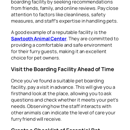
boarding facility by seeking recommendations
from friends, family, and online reviews. Pay close
attention to factors like cleanliness, safety
measures, and staff’s expertise in handling pets.
A good example of a reputable facility is the
Sawtooth Animal Center
. They are committed to
providing a comfortable and safe environment
for their furry guests, making it an excellent
choice for pet owners.
Visit the Boarding Facility Ahead of Time
Once you’ve found a suitable pet boarding
facility, pay a visit in advance. This will give you a
firsthand look at the place, allowing you to ask
questions and check whether it meets your pet’s
needs. Observing how the staff interacts with
other animals can indicate the level of care your
furry friend will receive.