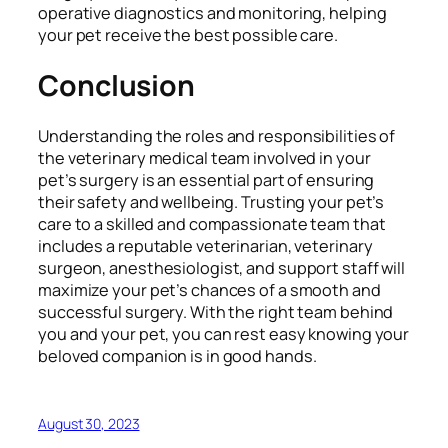
operative diagnostics and monitoring, helping
your pet receive the best possible care.
Conclusion
Understanding the roles and responsibilities of
the veterinary medical team involved in your
pet’s surgery is an essential part of ensuring
their safety and wellbeing. Trusting your pet’s
care to a skilled and compassionate team that
includes a reputable veterinarian, veterinary
surgeon, anesthesiologist, and support staff will
maximize your pet’s chances of a smooth and
successful surgery. With the right team behind
you and your pet, you can rest easy knowing your
beloved companion is in good hands.
August 30, 2023