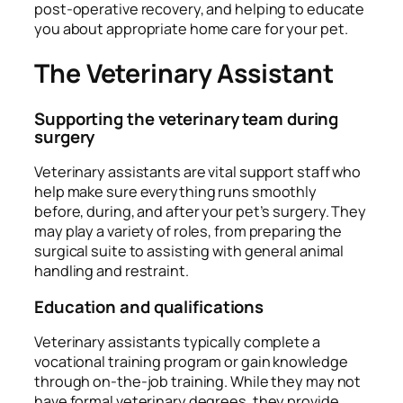
post-operative recovery, and helping to educate
you about appropriate home care for your pet.
The Veterinary Assistant
Supporting the veterinary team during
surgery
Veterinary assistants are vital support staff who
help make sure everything runs smoothly
before, during, and after your pet’s surgery. They
may play a variety of roles, from preparing the
surgical suite to assisting with general animal
handling and restraint.
Education and qualifications
Veterinary assistants typically complete a
vocational training program or gain knowledge
through on-the-job training. While they may not
have formal veterinary degrees, they provide