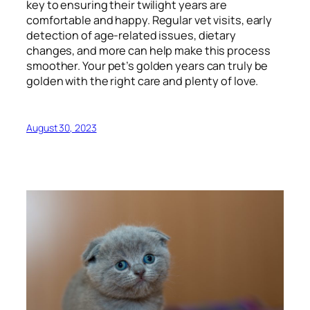
key to ensuring their twilight years are
comfortable and happy. Regular vet visits, early
detection of age-related issues, dietary
changes, and more can help make this process
smoother. Your pet’s golden years can truly be
golden with the right care and plenty of love.
August 30, 2023