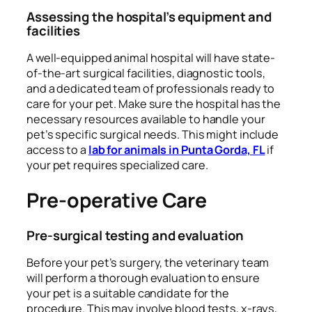
Assessing the hospital’s equipment and
facilities
A well-equipped animal hospital will have state-
of-the-art surgical facilities, diagnostic tools,
and a dedicated team of professionals ready to
care for your pet. Make sure the hospital has the
necessary resources available to handle your
pet’s specific surgical needs. This might include
access to a
lab for animals in Punta Gorda, FL
if
your pet requires specialized care.
Pre-operative Care
Pre-surgical testing and evaluation
Before your pet’s surgery, the veterinary team
will perform a thorough evaluation to ensure
your pet is a suitable candidate for the
procedure. This may involve blood tests, x-rays,