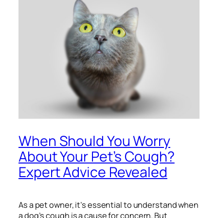
When Should You Worry
About Your Pet’s Cough?
Expert Advice Revealed
As a pet owner, it’s essential to understand when
a dog’s cough is a cause for concern. But