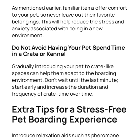
As mentioned earlier, familiar items offer comfort
to your pet, so never leave out their favorite
belongings. This will help reduce the stress and
anxiety associated with being in a new
environment.
Do Not Avoid Having Your Pet Spend Time
in a Crate or Kennel
Gradually introducing your pet to crate-like
spaces can help them adapt to the boarding
environment. Don’t wait until the last minute;
start early and increase the duration and
frequency of crate-time over time.
Extra Tips for a Stress-Free
Pet Boarding Experience
Introduce relaxation aids such as pheromone