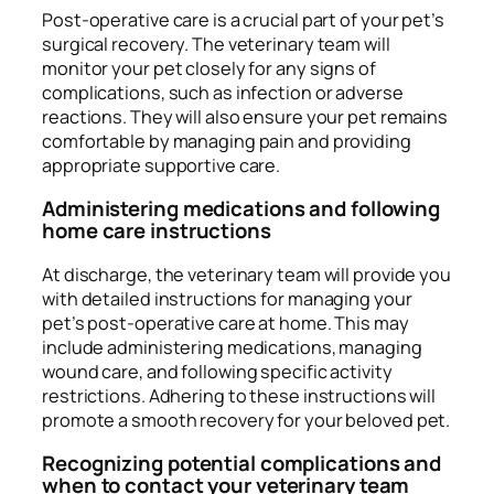
Post-operative care is a crucial part of your pet’s
surgical recovery. The veterinary team will
monitor your pet closely for any signs of
complications, such as infection or adverse
reactions. They will also ensure your pet remains
comfortable by managing pain and providing
appropriate supportive care.
Administering medications and following
home care instructions
At discharge, the veterinary team will provide you
with detailed instructions for managing your
pet’s post-operative care at home. This may
include administering medications, managing
wound care, and following specific activity
restrictions. Adhering to these instructions will
promote a smooth recovery for your beloved pet.
Recognizing potential complications and
when to contact your veterinary team