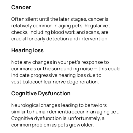
Cancer
Often silent until the later stages, cancer is
relatively common in aging pets. Regular vet
checks, including blood work and scans, are
crucial for early detection and intervention.
Hearing loss
Note any changes in your pet’s response to
commands or the surrounding noise — this could
indicate progressive hearing loss due to
vestibulocochlear nerve degeneration.
Cognitive Dysfunction
Neurological changes leading to behaviors
similar to human dementia occur in an aging pet.
Cognitive dysfunction is, unfortunately, a
common problem as pets grow older.