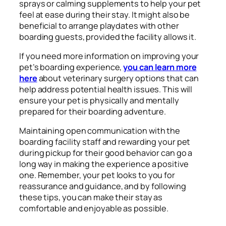
sprays or calming supplements to help your pet
feel at ease during their stay. It might also be
beneficial to arrange playdates with other
boarding guests, provided the facility allows it.
If you need more information on improving your
pet’s boarding experience,
you can learn more
here
about veterinary surgery options that can
help address potential health issues. This will
ensure your pet is physically and mentally
prepared for their boarding adventure.
Maintaining open communication with the
boarding facility staff and rewarding your pet
during pickup for their good behavior can go a
long way in making the experience a positive
one. Remember, your pet looks to you for
reassurance and guidance, and by following
these tips, you can make their stay as
comfortable and enjoyable as possible.